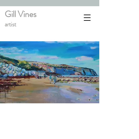
Gill Vines
artist