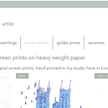
artist
 paintings
screen prints
giclée prints
ceramics
creen prints on heavy weight paper
ginal screen prints, hand printed in my studio here in Lin
New
New arr