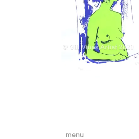
Astonia
in
Green
menu