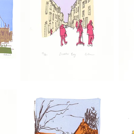
Scooter
Cromer
Boy
Shoppers