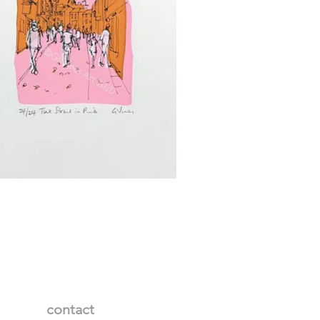
contact