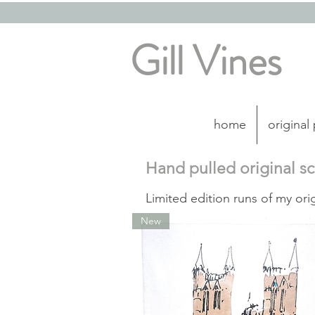
Gill Vines
home
original
Hand pulled original s
Limited edition runs of my ori
New