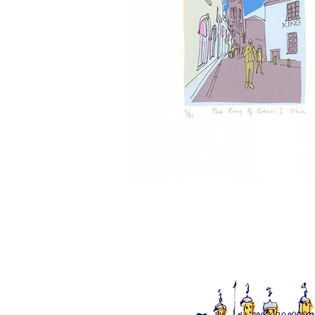
The
King
of
Cromer