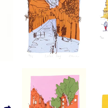
Lilac
Charing
Sky
Cross
Station