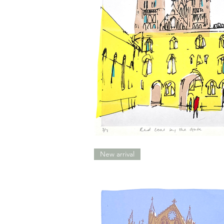
Red
Coat
By
New arrival
The
Gate
(Lincoln)