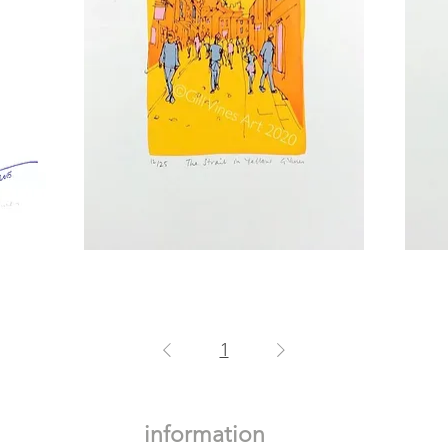
Yellow
The
Strait
Strait
in
Pink
1
information