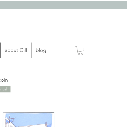
about Gill
blog
coln
ival