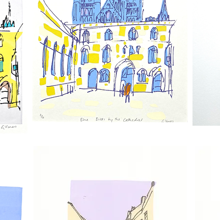
Blue
The
Birds
Judgement
By
Porch
The
Door
Cathedral
2