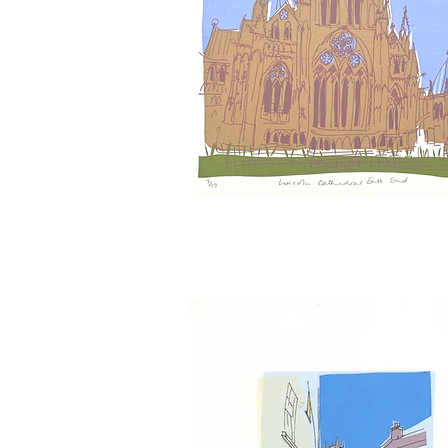
Lincoln
Cathedral
East
Window