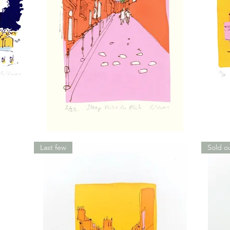
Steep
Charing
Hill
Cross,
in
Yellow
Last few
Sold o
Pink