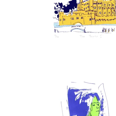
The
Tower,
1