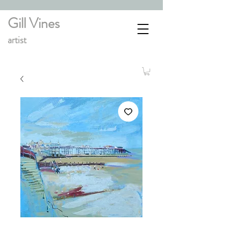
Gill Vines
artist