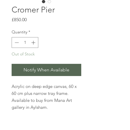
Cromer Pier
Price
£850.00
Quantity
*
Out of Stock
Notify When Available
Acrylic on deep edge canvas, 60 x
60 cm plus narrow tray frame.
Available to buy from Mana Art
gallery in Aylsham.