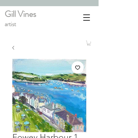
Gill Vines
artist
Fowey Harbour 1