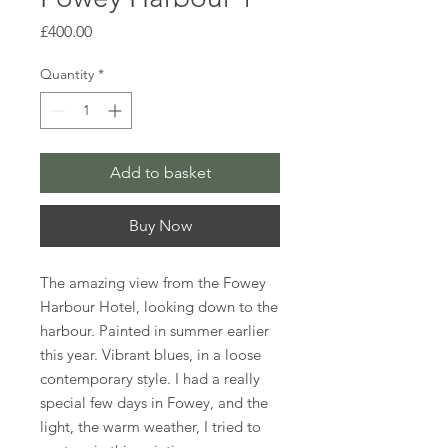
Price
£400.00
Quantity
*
Add to basket
Buy Now
The amazing view from the Fowey
Harbour Hotel, looking down to the
harbour. Painted in summer earlier
this year. Vibrant blues, in a loose
contemporary style. I had a really
special few days in Fowey, and the
light, the warm weather, I tried to