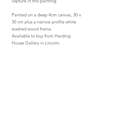
capture in this painting.
Painted on a deep 4cm canvas, 30 x
30 cm plus a narrow profile white
washed wood frame.
Available to buy from Harding
House Gallery in Lincoln.