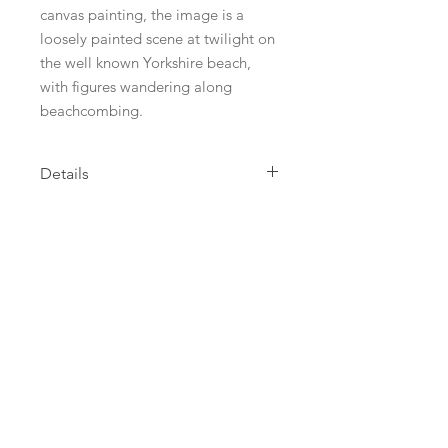
canvas painting, the image is a
loosely painted scene at twilight on
the well known Yorkshire beach,
with figures wandering along
beachcombing.
Details
This limited edition Giclee Print is
printed on high quality Bockingford
Archival paper with Epson genuine
inkjet dye based inks. The print is
mounted in acid free 'porcelain'
mount board with acid free backing.
Prints are wrapped in clear cello
wrapping so they arrive in pristine
condition. I leave a white border
between the image and the mount
and prints are signed by me in pencil
lower right, titled centrally and the