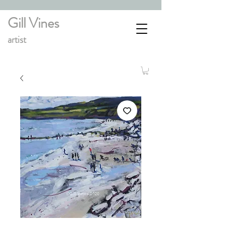
Gill Vines
artist