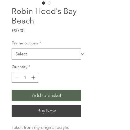
Robin Hood's Bay
Beach
Price
£90.00
Frame options
*
Quantity
*
Add to basket
Buy Now
Taken from my original acrylic