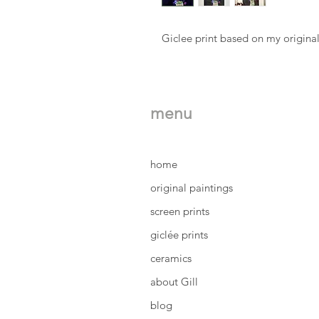
Giclee print based on my original
menu
home
original paintings
screen prints
giclée prints
ceramics
about Gill
blog