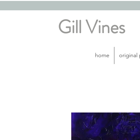
Gill Vines
home
original