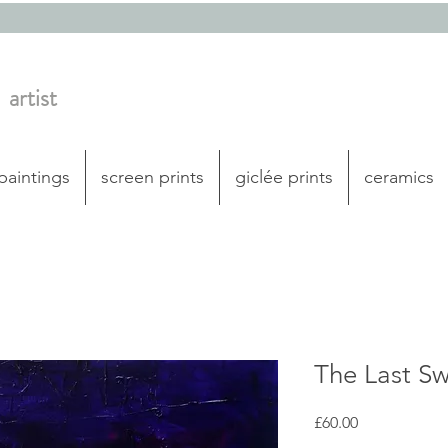
artist
 paintings
screen prints
giclée prints
ceramics
The Last S
Price
£60.00