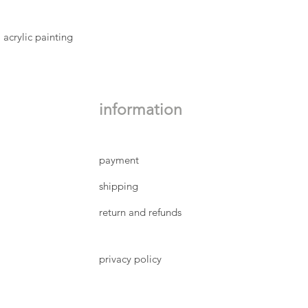
'porcelain' mount boa
are wrapped in clear 
pristine condition. I
 acrylic painting
image and the mount 
pencil lower right, t
edition is handwritte
Small size: image 
12 cm, outside mo
information
Large size: image
26 cm, outside mo
(sizes are approxi
payment
shipping
return and refunds
privacy policy