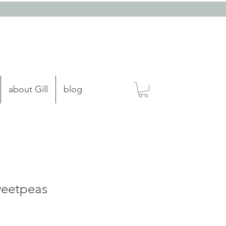
about Gill
blog
weetpeas