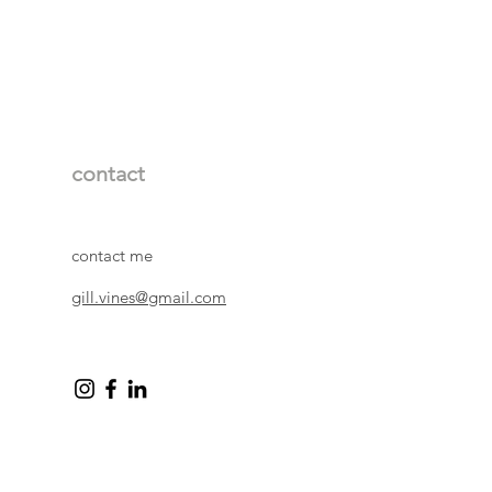
rd with acid free backing. Prints
cello wrapping so they arrive in
 leave a white border between the
and prints are signed by me in
itled centrally and the number of the
n on the bottom left side.
11 x 11 cm, inside mount 12 x
unt for framing 23 x 23 cm
contact
 25 x 25 cm, inside mount 26 x
unt for framing 40 x 40 cm
mate)
contact me
gill.vines@gmail.com