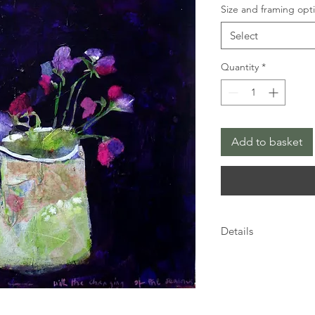
Size and framing opt
Select
Quantity
*
Add to basket
Details
Details
This limited edition G
quality Bockingford 
inkjet dye based inks