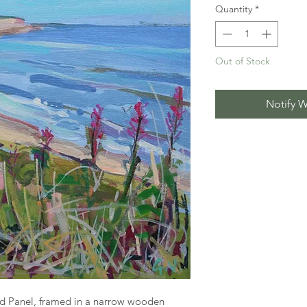
Quantity
*
Out of Stock
Notify W
d Panel, framed in a narrow wooden