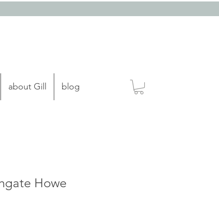
about Gill
blog
ghgate Howe