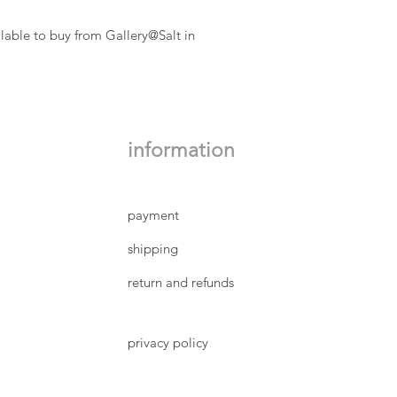
lable to buy from Gallery@Salt in
information
payment
shipping
return and refunds
privacy policy