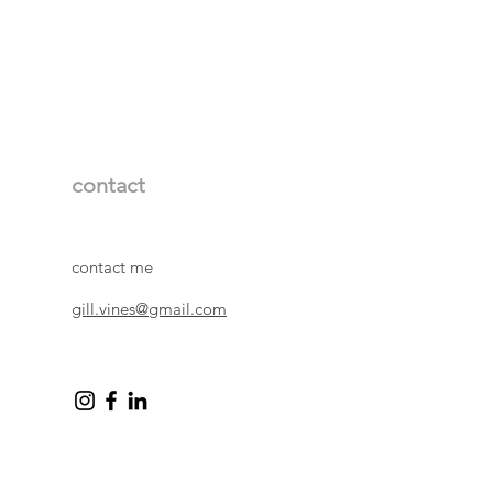
contact
contact me
gill.vines@gmail.com