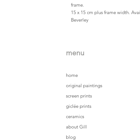
frame.
15 x 15 cm plus frame width. Avai
Beverley
menu
home
original paintings
screen prints
giclée prints
ceramics
about Gill
blog