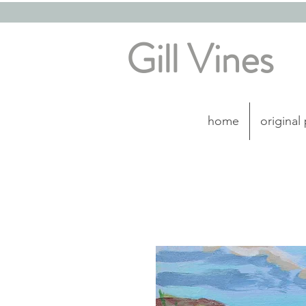
Gill Vines
home
original