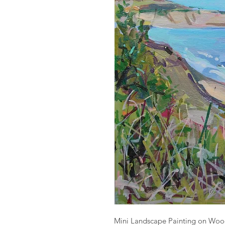
Mini Landscape Painting on Woo