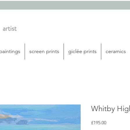
artist
 paintings
screen prints
giclée prints
ceramics
Whitby Hi
Price
£195.00